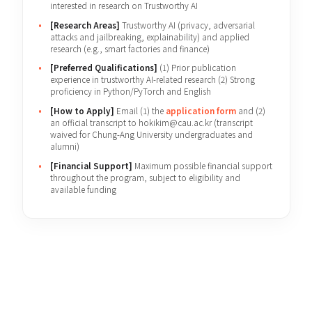
[Eligibility]
Prospective graduates and graduates
interested in research on Trustworthy AI
[Research Areas]
Trustworthy AI (privacy, adversarial
attacks and jailbreaking, explainability) and applied
research (e.g., smart factories and finance)
[Preferred Qualifications]
(1) Prior publication
experience in trustworthy AI-related research (2) Strong
proficiency in Python/PyTorch and English
[How to Apply]
Email (1) the
application form
and (2)
an official transcript to hokikim@cau.ac.kr (transcript
waived for Chung-Ang University undergraduates and
alumni)
[Financial Support]
Maximum possible financial support
throughout the program, subject to eligibility and
available funding