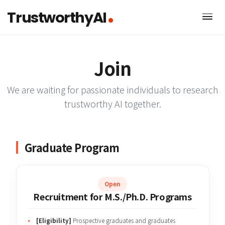
TrustworthyAI
Join
We are waiting for passionate individuals to rese
trustworthy AI together.
Graduate Program
Open
Recruitment for M.S./Ph.D. Programs