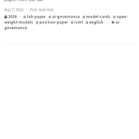
Open-weight model governance and the recent research
paper from our lab
May 7, 2026 · Prof. Hoki Kim
2026
·
lab-paper
ai-governance
model-cards
open
weight-models
position-paper
icml
english
·
ai-
governance