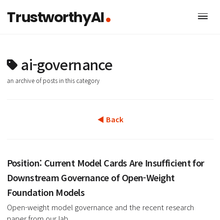
TrustworthyAI
ai-governance
an archive of posts in this category
◀ Back
Position: Current Model Cards Are Insufficient f
Downstream Governance of Open-Weight
Foundation Models