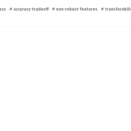
ess
accuracy-tradeoff
non-robust-features
transferabili