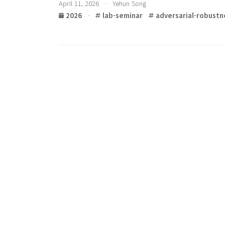
April 11, 2026 · Yehun Song
2026
·
lab-seminar
adversarial-robustn