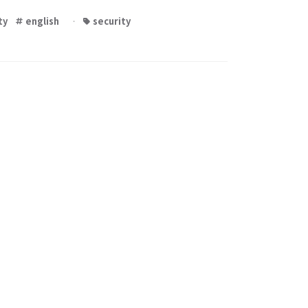
ty
english
·
security