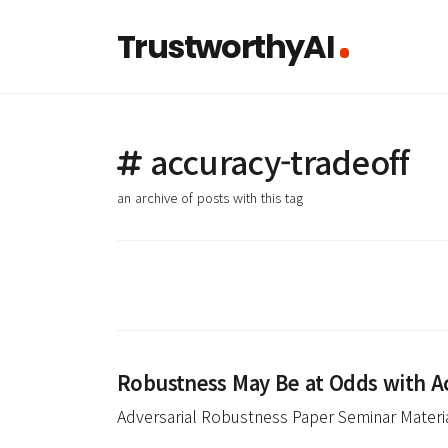
TrustworthyAI
accuracy-tradeoff
an archive of posts with this tag
Robustness May Be at Odds with A
Adversarial Robustness Paper Seminar Materi