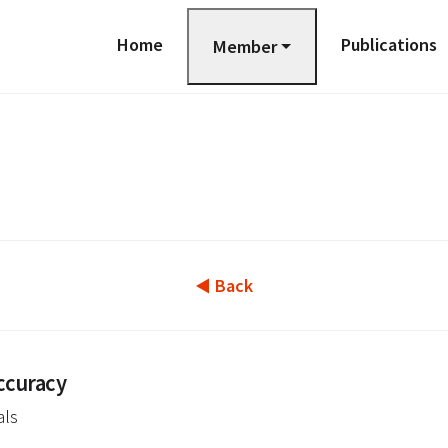
Home
Publications
Member
◀ Back
ccuracy
als