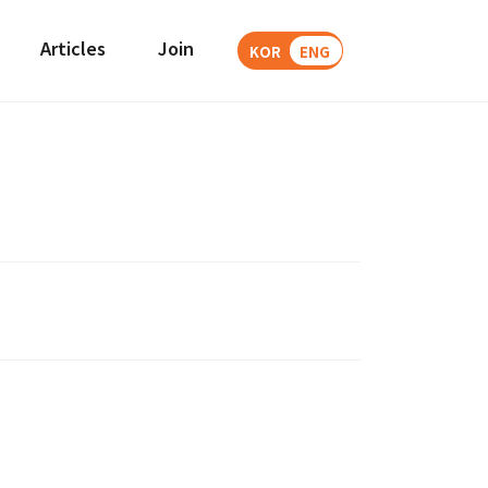
Articles
Join
KOR
ENG