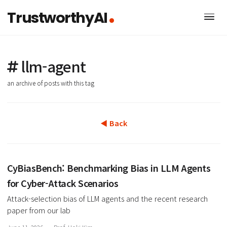
TrustworthyAI
llm-agent
an archive of posts with this tag
◀ Back
CyBiasBench: Benchmarking Bias in LLM Agen
for Cyber-Attack Scenarios
Attack-selection bias of LLM agents and the recent researc