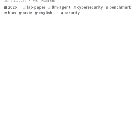
paper from our lab
June 11, 2026 · Prof. Hoki Kim
2026
·
lab-paper
llm-agent
cybersecurity
benchm
bias
arxiv
english
·
security