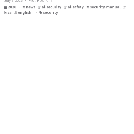
Shieldus)
July 8, 2026 · Prof. Hoki Kim
2026
·
news
ai-security
ai-safety
security-manual
kisa
english
·
security