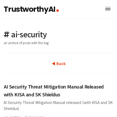
TrustworthyAI
ai-security
an archive of posts with this tag
◀ Back
AI Security Threat Mitigation Manual Released
with KISA and SK Shieldus
AI Security Threat Mitigation Manual released (with KISA a