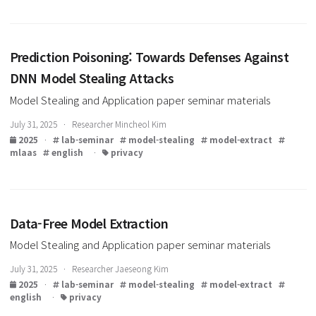
August 5, 2025 · Researcher Jaeseong Kim
2025
·
lab-seminar
model-stealing
model-extract
guided-grad-cam
english
·
privacy
Prediction Poisoning: Towards Defenses Agains
DNN Model Stealing Attacks
Model Stealing and Application paper seminar materials
July 31, 2025 · Researcher Mincheol Kim
2025
·
lab-seminar
model-stealing
model-extract
mlaas
english
·
privacy