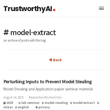
TrustworthyAI
model-extract
an archive of posts with this tag
◀ Back
Perturbing Inputs to Prevent Model Stealing
Model Stealing and Application paper seminar material
August 14, 2025 · Researcher Mincheol Kim