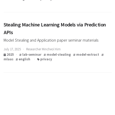
Knockoff Nets: Stealing Functionality of Black
Models
Model Stealing and Application paper seminar materials
July 24, 2025 · Researcher Mincheol Kim
2025
·
lab-seminar
model-stealing
model-extract
mlaas
english
·
privacy
Stealing Machine Learning Models via Predicti
APIs
Model Stealing and Application paper seminar materials
July 17, 2025 · Researcher Mincheol Kim
2025
·
lab-seminar
model-stealing
model-extract