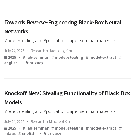
Data-Free Model Extraction
Model Stealing and Application paper seminar materials
July 31, 2025 · Researcher Jaeseong Kim
2025
·
lab-seminar
model-stealing
model-extract
english
·
privacy
Towards Reverse-Engineering Black-Box Neural
Networks
Model Stealing and Application paper seminar materials
July 24, 2025 · Researcher Jaeseong Kim
2025
·
lab-seminar
model-stealing
model-extract
english
·
privacy