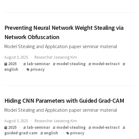
2025
·
lab-seminar
model-stealing
model-extract
mlaas
english
·
privacy
Preventing Neural Network Weight Stealing via
Network Obfuscation
Model Stealing and Application paper seminar material
August 5, 2025 · Researcher Jaeseong Kim
2025
·
lab-seminar
model-stealing
model-extract
english
·
privacy
Hiding CNN Parameters with Guided Grad-CAM
Model Stealing and Application paper seminar material